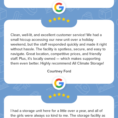
Clean, well-lit, and excellent customer service! We had a
small hiccup accessing our new unit over a holiday
weekend, but the staff responded quickly and made it right
without hassle. The facility is spotless, secure, and easy to
navigate. Great location, competitive prices, and friendly
staff. Plus, it's locally owned — which makes supporting
them even better. Highly recommend All Climate Storage!
Courtney Ford
I had a storage unit here for a little over a year, and all of
the girls were always so kind to me. The storage facility as