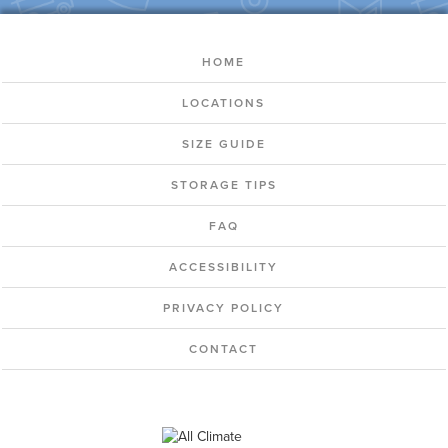
HOME
LOCATIONS
SIZE GUIDE
STORAGE TIPS
FAQ
ACCESSIBILITY
PRIVACY POLICY
CONTACT