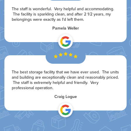
The staff is wonderful. Very helpful and accommodating.
The facility is sparkling clean, and after 2 1/2 years, my
belongings were exactly as I'd left them.
Pamela Weller
The best storage facility that we have ever used. The units
and building are exceptionally clean and reasonably priced.
The staff is extremely helpful and friendly. Very
professional operation.
Craig Logue