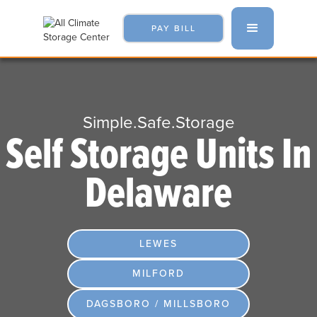
PAY BILL
Simple.Safe.Storage
Self Storage Units In
Delaware
LEWES
MILFORD
DAGSBORO / MILLSBORO