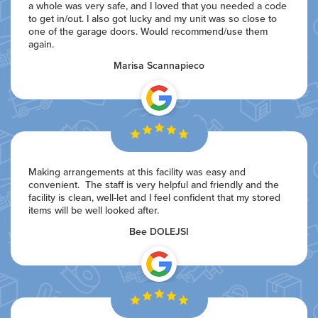
a whole was very safe, and I loved that you needed a code
to get in/out. I also got lucky and my unit was so close to
one of the garage doors. Would recommend/use them
again.
Marisa Scannapieco
Making arrangements at this facility was easy and
convenient. The staff is very helpful and friendly and the
facility is clean, well-let and I feel confident that my stored
items will be well looked after.
Bee DOLEJSI