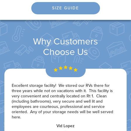
SIZE GUIDE
Why Customers
Choose Us
Excellent storage facility! We stored our RVs there for
three years while not on vacations with it. This facility is
very convenient and centrally located on Rt 1. Clean
(including bathrooms), very secure and well lit and
employees are courteous, professional and service
oriented. Any of your storage needs will be well served
here.
Vid Lopez