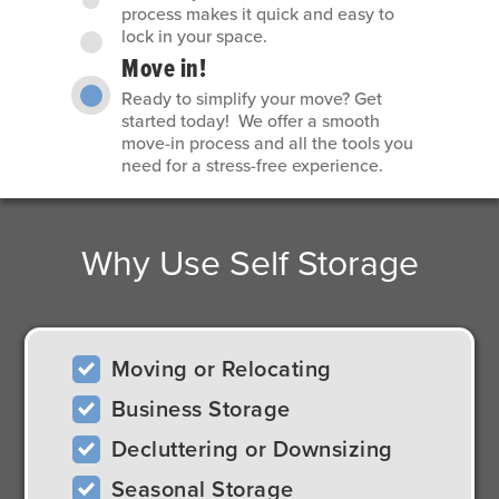
process makes it quick and easy to
lock in your space.
Move in!
Ready to simplify your move? Get
started today! We offer a smooth
move-in process and all the tools you
need for a stress-free experience.
Why Use Self Storage
Moving or Relocating
Business Storage
Decluttering or Downsizing
Seasonal Storage