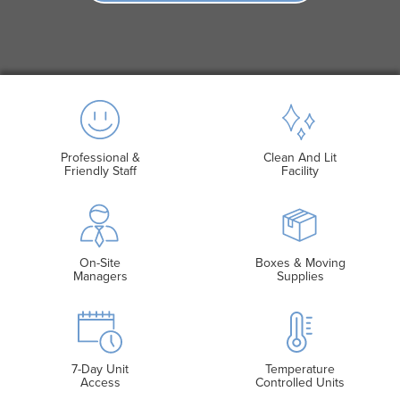
Professional &
Clean And Lit
Friendly Staff
Facility
On-Site
Boxes & Moving
Managers
Supplies
7-Day Unit
Temperature
Access
Controlled Units