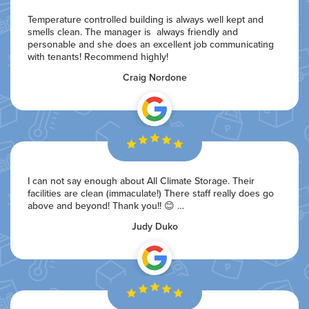
Temperature controlled building is always well kept and
smells clean. The manager is always friendly and
personable and she does an excellent job communicating
with tenants! Recommend highly!
Craig Nordone
I can not say enough about All Climate Storage. Their
facilities are clean (immaculate!) There staff really does go
above and beyond! Thank you!! 😊 …
Judy Duko