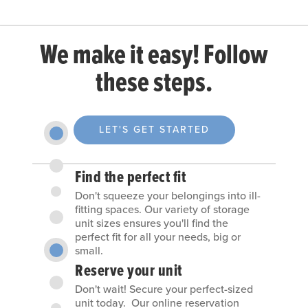
We make it easy! Follow
these steps.
LET'S GET STARTED
Find the perfect fit
Don't squeeze your belongings into ill-
fitting spaces. Our variety of storage
unit sizes ensures you'll find the
perfect fit for all your needs, big or
small.
Reserve your unit
Don't wait! Secure your perfect-sized
unit today. Our online reservation