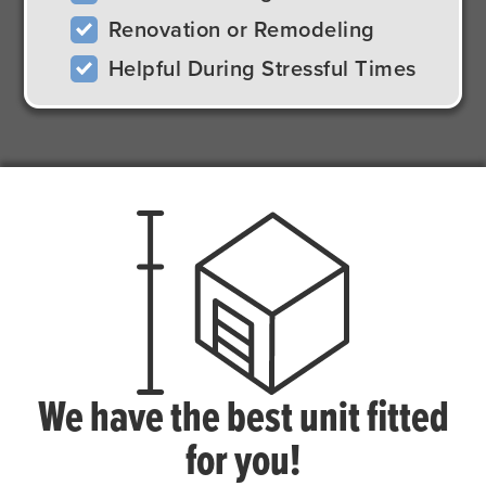
Renovation or Remodeling
Helpful During Stressful Times
We have the best unit fitted
for you!