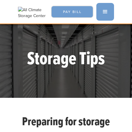
PAY BILL
Storage Tips
Preparing for storage