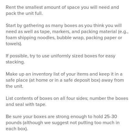
Rent the smallest amount of space you will need and
pack the unit full.
Start by gathering as many boxes as you think you will
need as well as tape, markers, and packing material (e.g.,
foam shipping noodles, bubble wrap, packing paper or
towels).
If possible, try to use uniformly sized boxes for easy
stacking.
Make up an inventory list of your items and keep it in a
safe place (at home or in a safe deposit box) away from
the unit.
List contents of boxes on all four sides; number the boxes
and seal with tape.
Be sure your boxes are strong enough to hold 25-30
pounds (although we suggest not putting too much in
each box).