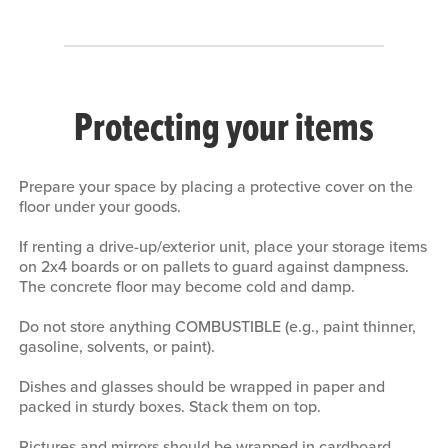
Protecting your items
Prepare your space by placing a protective cover on the
floor under your goods.
If renting a drive-up/exterior unit, place your storage items
on 2x4 boards or on pallets to guard against dampness.
The concrete floor may become cold and damp.
Do not store anything COMBUSTIBLE (e.g., paint thinner,
gasoline, solvents, or paint).
Dishes and glasses should be wrapped in paper and
packed in sturdy boxes. Stack them on top.
Pictures and mirrors should be wrapped in cardboard,