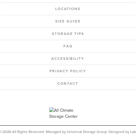
LOCATIONS
SIZE GUIDE
STORAGE TIPS
FAQ
ACCESSIBILITY
PRIVACY POLICY
CONTACT
©2026 All Rights Reserved. Managed by Universal Storage Group. Designed by Lab