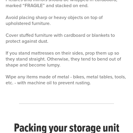
marked “FRAGILE” and stacked on end.
Avoid placing sharp or heavy objects on top of
upholstered furniture.
Cover stuffed furniture with cardboard or blankets to
protect against dust.
If you stand mattresses on their sides, prop them up so
they stand straight. Otherwise, they tend to bend out of
shape and become lumpy.
Wipe any items made of metal - bikes, metal tables, tools,
etc. - with machine oil to prevent rusting.
Packing your storage unit