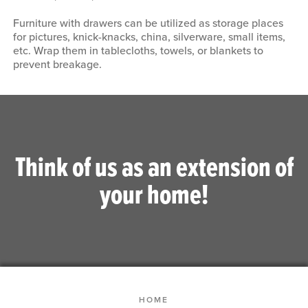
Furniture with drawers can be utilized as storage places
for pictures, knick-knacks, china, silverware, small items,
etc. Wrap them in tablecloths, towels, or blankets to
prevent breakage.
Think of us as an extension of
your home!
HOME