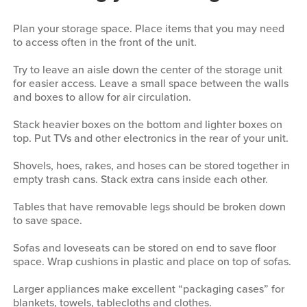
Plan your storage space. Place items that you may need
to access often in the front of the unit.
Try to leave an aisle down the center of the storage unit
for easier access. Leave a small space between the walls
and boxes to allow for air circulation.
Stack heavier boxes on the bottom and lighter boxes on
top. Put TVs and other electronics in the rear of your unit.
Shovels, hoes, rakes, and hoses can be stored together in
empty trash cans. Stack extra cans inside each other.
Tables that have removable legs should be broken down
to save space.
Sofas and loveseats can be stored on end to save floor
space. Wrap cushions in plastic and place on top of sofas.
Larger appliances make excellent “packaging cases” for
blankets, towels, tablecloths and clothes.