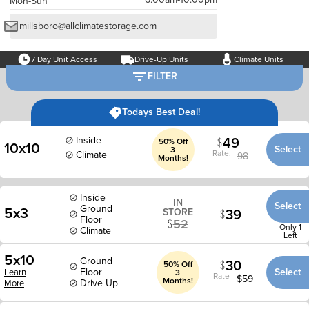
Mon-Sun
millsboro@allclimatestorage.com
7 Day Unit Access
Drive-Up Units
Climate Units
FILTER
Todays Best Deal!
49
Inside
50% Off
10x10
Select
3
Rate:
Climate
98
Months!
Inside
IN
Select
Ground
5x3
39
STORE
Floor
52
Only 1
Climate
Left
5x10
Ground
30
50% Off
Floor
Select
Learn
3
Rate
$
59
Months!
Drive Up
More