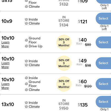
5x15
109
Floor
132
Only 1
Climate
Left
IN
Select
Inside
10x9
121
STORE
Climate
134
Only 1
Left
10x10
Ground
40
50% Off
Floor
Select
Learn
3
Rate
$
80
Months!
Drive Up
More
10x10
49
50% Off
Inside
Select
Learn
3
Rate
Climate
$
98
Months!
More
Inside
10x10
60
50% Off
Ground
Select
Learn
3
Rate
Floor
$
120
Months!
More
Climate
IN
Select
Inside
13x10
135
STORE
Climate
150
Only 1