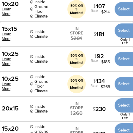
Inside
10x20
107
50% Off
Ground
Select
Learn
3
Rate
Floor
$
214
Months!
More
Climate
15x15
IN
Select
Inside
181
STORE
Learn
Climate
201
More
Only 1
Left
10x25
92
50% Off
Inside
Select
Learn
3
Rate
Climate
$
185
Months!
More
Inside
10x25
134
50% Off
Ground
Select
Learn
3
Rate
Floor
$
269
Months!
More
Climate
IN
Select
Inside
20x15
230
STORE
Climate
260
Only 1
Left
Inside
15x20
IN
Select
Ground
STORE