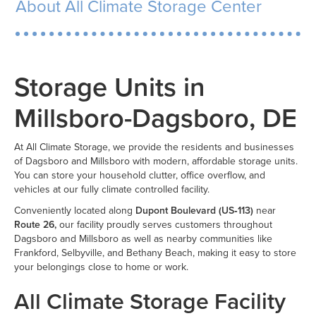
About All Climate Storage Center
Storage Units in
Millsboro-Dagsboro, DE
At All Climate Storage, we provide the residents and businesses
of Dagsboro and Millsboro with modern, affordable storage units.
You can store your household clutter, office overflow, and
vehicles at our fully climate controlled facility.
Conveniently located along
Dupont Boulevard (US‑113)
near
Route 26,
our facility proudly serves customers throughout
Dagsboro and Millsboro as well as nearby communities like
Frankford, Selbyville, and Bethany Beach, making it easy to store
your belongings close to home or work.
All Climate Storage Facility