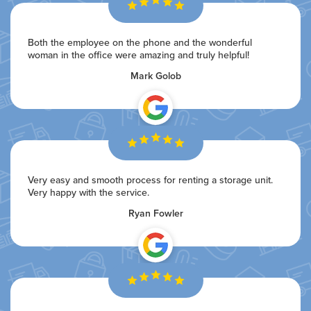
Both the employee on the phone and the wonderful
woman in the office were amazing and truly helpful!
Mark Golob
Very easy and smooth process for renting a storage unit.
Very happy with the service.
Ryan Fowler