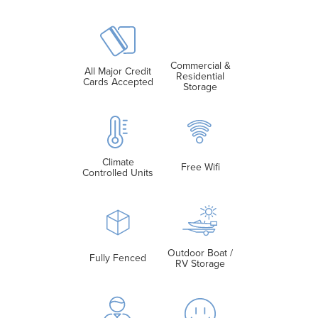
Commercial &
All Major Credit
Residential
Cards Accepted
Storage
Climate
Free Wifi
Controlled Units
Outdoor Boat /
Fully Fenced
RV Storage