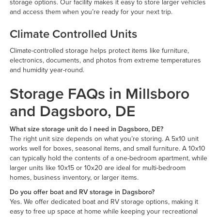
storage options. Our facility makes it easy to store larger vehicles
and access them when you’re ready for your next trip.
Climate Controlled Units
Climate-controlled storage helps protect items like furniture,
electronics, documents, and photos from extreme temperatures
and humidity year-round.
Storage FAQs in Millsboro
and Dagsboro, DE
What size storage unit do I need in Dagsboro, DE?
The right unit size depends on what you’re storing. A 5x10 unit
works well for boxes, seasonal items, and small furniture. A 10x10
can typically hold the contents of a one-bedroom apartment, while
larger units like 10x15 or 10x20 are ideal for multi-bedroom
homes, business inventory, or larger items.
Do you offer boat and RV storage in Dagsboro?
Yes. We offer dedicated boat and RV storage options, making it
easy to free up space at home while keeping your recreational