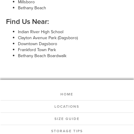
Millsboro
Bethany Beach
Find Us Near:
Indian River High School
Clayton Avenue Park (Dagsboro)
Downtown Dagsboro
Frankford Town Park
Bethany Beach Boardwalk
HOME
LOCATIONS
SIZE GUIDE
STORAGE TIPS