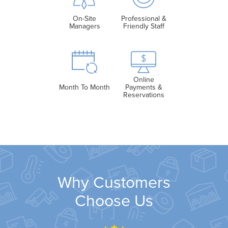
On-Site
Professional &
Managers
Friendly Staff
Online
Month To Month
Payments &
Reservations
Why Customers
Choose Us