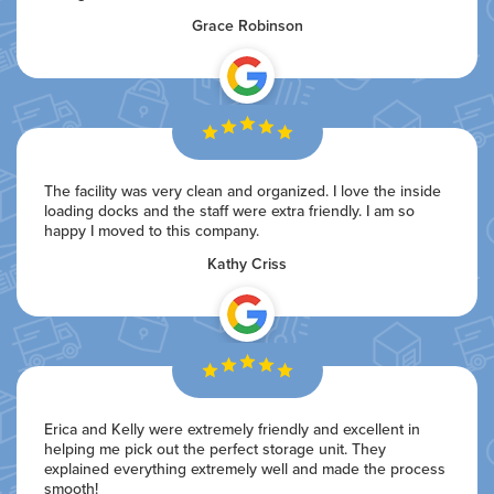
Grace Robinson
The facility was very clean and organized. I love the inside
loading docks and the staff were extra friendly. I am so
happy I moved to this company.
Kathy Criss
Erica and Kelly were extremely friendly and excellent in
helping me pick out the perfect storage unit. They
explained everything extremely well and made the process
smooth!