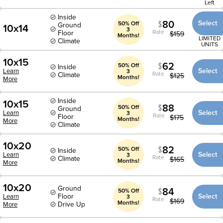
Left
Inside
80
Select
50% Off
Ground
10x14
3
Rate
Floor
$
159
Months!
LIMITED
Climate
UNITS
10x15
62
50% Off
Inside
Select
Learn
3
Rate
Climate
$
125
Months!
More
Inside
10x15
88
50% Off
Ground
Select
Learn
3
Rate
Floor
$
175
Months!
More
Climate
10x20
82
50% Off
Inside
Select
Learn
3
Rate
Climate
$
165
Months!
More
10x20
Ground
84
50% Off
Floor
Select
Learn
3
Rate
$
169
Months!
Drive Up
More