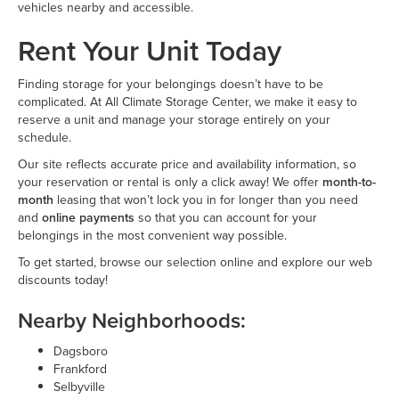
vehicles nearby and accessible.
Rent Your Unit Today
Finding storage for your belongings doesn’t have to be
complicated. At All Climate Storage Center, we make it easy to
reserve a unit and manage your storage entirely on your
schedule.
Our site reflects accurate price and availability information, so
your reservation or rental is only a click away! We offer
month-to-
month
leasing that won’t lock you in for longer than you need
and
online payments
so that you can account for your
belongings in the most convenient way possible.
To get started, browse our selection online and explore our web
discounts today!
Nearby Neighborhoods:
Dagsboro
Frankford
Selbyville