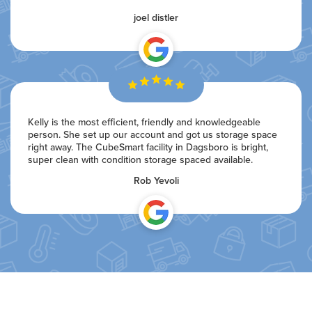
joel distler
Kelly is the most efficient, friendly and knowledgeable
person. She set up our account and got us storage space
right away. The CubeSmart facility in Dagsboro is bright,
super clean with condition storage spaced available.
Rob Yevoli