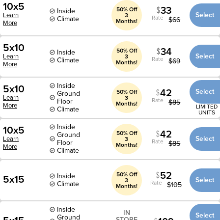
10x5
33
50% Off
Inside
Select
Learn
3
Rate
Climate
$
66
Months!
More
5x10
34
50% Off
Inside
Select
Learn
3
Rate
Climate
$
69
Months!
More
Inside
5x10
42
Select
50% Off
Ground
Learn
3
Rate
Floor
$
85
Months!
More
LIMITED
Climate
UNITS
Inside
10x5
42
50% Off
Ground
Select
Learn
3
Rate
Floor
$
85
Months!
More
Climate
52
50% Off
Inside
5x15
Select
3
Rate
Climate
$
105
Months!
Inside
IN
Select
Ground
STORE