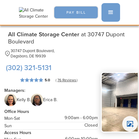
PAY BILL
All Climate Storage Center
at 30747 Dupont
Boulevard
30747 Dupont Boulevard,
Dagsboro, DE 19939
(302) 321-5131
( 
 )
5.0
76
 Reviews
Managers:
Kelly B.
Erica B.
Office Hours
9:00am - 6:00pm
Mon-Sat
Closed
Sun
Access Hours
6:00am-10:00pm