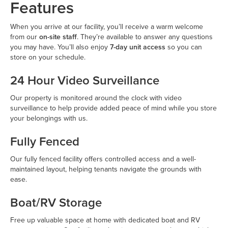
Features
When you arrive at our facility, you’ll receive a warm welcome
from our
on-site staff
. They’re available to answer any questions
you may have. You’ll also enjoy
7-day unit access
so you can
store on your schedule.
24 Hour Video Surveillance
Our property is monitored around the clock with video
surveillance to help provide added peace of mind while you store
your belongings with us.
Fully Fenced
Our fully fenced facility offers controlled access and a well-
maintained layout, helping tenants navigate the grounds with
ease.
Boat/RV Storage
Free up valuable space at home with dedicated boat and RV