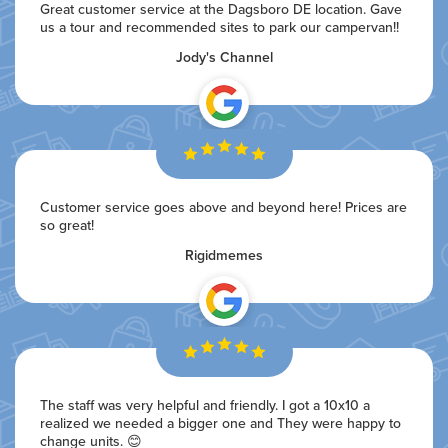
Great customer service at the Dagsboro DE location. Gave
us a tour and recommended sites to park our campervan!!
Jody's Channel
Customer service goes above and beyond here! Prices are
so great!
Rigidmemes
The staff was very helpful and friendly. I got a 10x10 a
realized we needed a bigger one and They were happy to
change units. 😊