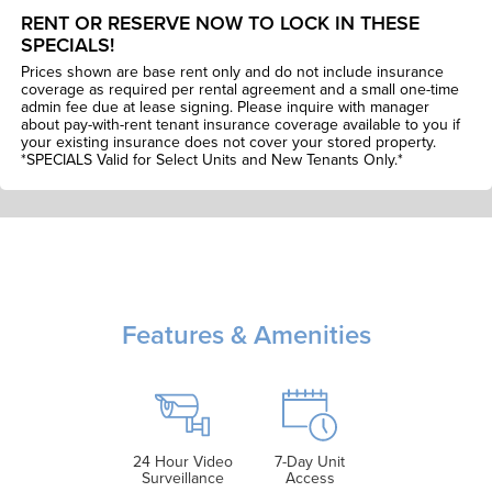
RENT OR RESERVE NOW TO LOCK IN THESE
SPECIALS!
Prices shown are base rent only and do not include insurance
coverage as required per rental agreement and a small one-time
admin fee due at lease signing. Please inquire with manager
about pay-with-rent tenant insurance coverage available to you if
your existing insurance does not cover your stored property.
*SPECIALS Valid for Select Units and New Tenants Only.*
Features & Amenities
24 Hour Video
7-Day Unit
Surveillance
Access