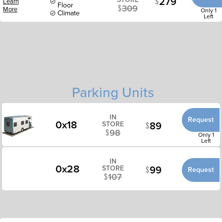
279
Learn
Floor
309
More
Only 1
Climate
Left
Parking Units
IN
Request
0x18
89
STORE
98
Only 1
Left
IN
0x28
99
STORE
Request
107