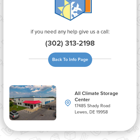
if you need any help give us a call:
(302) 313-2198
Back To Info Page
All Climate Storage
Center
17485 Shady Road
Lewes, DE 19958