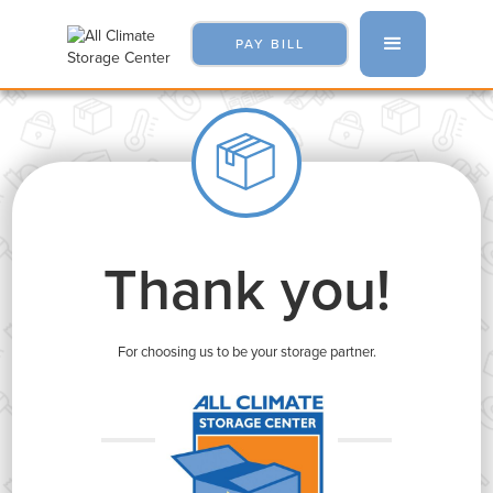
PAY BILL
Thank you!
For choosing us to be your storage partner.