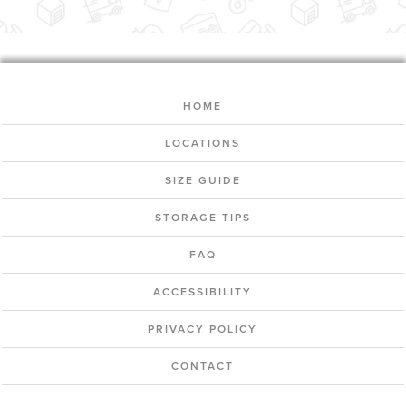
HOME
LOCATIONS
SIZE GUIDE
STORAGE TIPS
FAQ
ACCESSIBILITY
PRIVACY POLICY
CONTACT